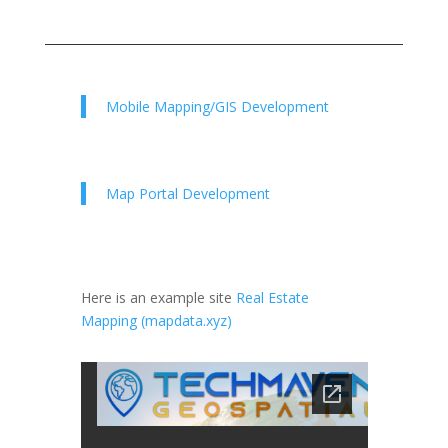
Mobile Mapping/GIS Development
Map Portal Development
Here is an example site
Real Estate
Mapping (mapdata.xyz)