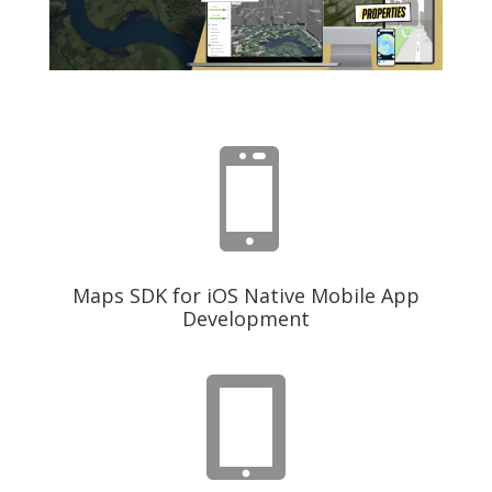

Maps SDK for iOS Native Mobile App
Development
