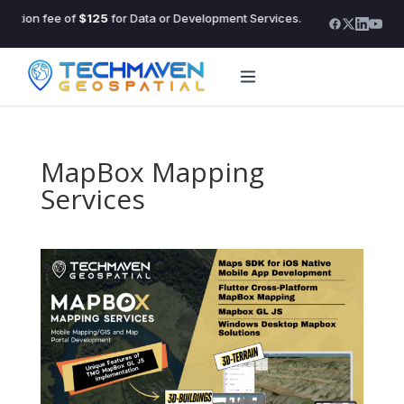
ltation fee of
$125
for Data or Development Services.
The in
MapBox Mapping
Services