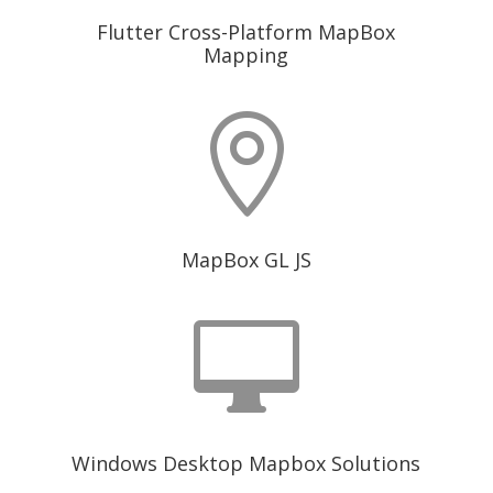
Flutter Cross-Platform MapBox
Mapping

MapBox GL JS

Windows Desktop Mapbox Solutions